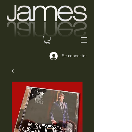
Se connecter