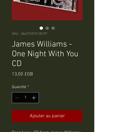
SKU : 364215376135191
James Williams -
One Night With You
CD
Prix
13,00 £GB
Quantité
*
Ajouter au panier