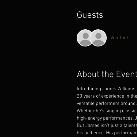
Guests
Voir tout
About the Even
Introducing James Williams, 
20 years of experience in th
versatile performers around.
Whether he's singing classic 
high-energy performances, J
But James isn't just a talent
his audience. His performanc