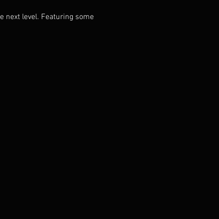
next level. Featuring some 