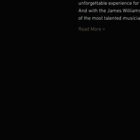
unforgettable experience for
And with the James Williams
of the most talented musici
Read More >