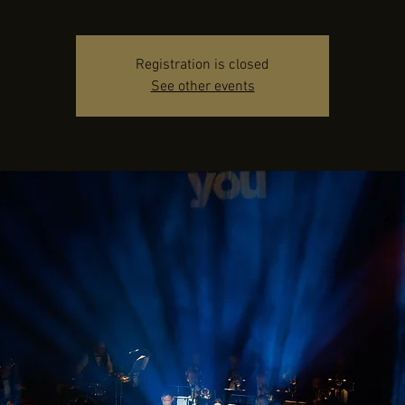
Registration is closed
See other events