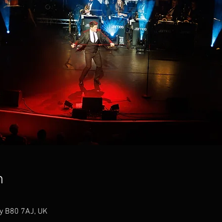
n
ey B80 7AJ, UK