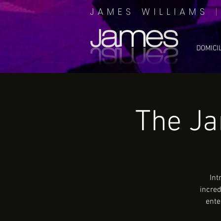
JAMES WILLIAMS
DOMICI
The J
Int
incred
ente