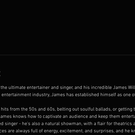
t
the ultimate entertainer and singer, and his incredible James W
e entertainment industry, James has established himself as one o
hits from the 50s and 60s, belting out soulful ballads, or getting
ames knows how to captivate an audience and keep them entertai
ed singer - he's also a natural showman, with a flair for theatrics 
es are always full of energy, excitement, and surprises, and he 