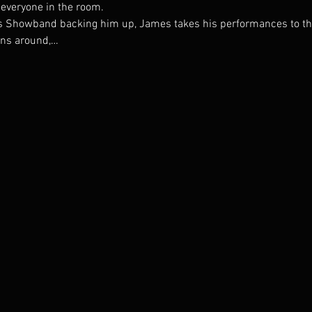
 everyone in the room.
 Showband backing him up, James takes his performances to the 
ans around,…