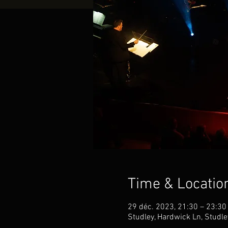
Time & Locatio
29 déc. 2023, 21:30 – 23:30
Studley, Hardwick Ln, Studl