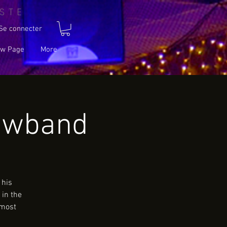
STE
Se connecter
w Page
More
owband
 his
 in the
 most