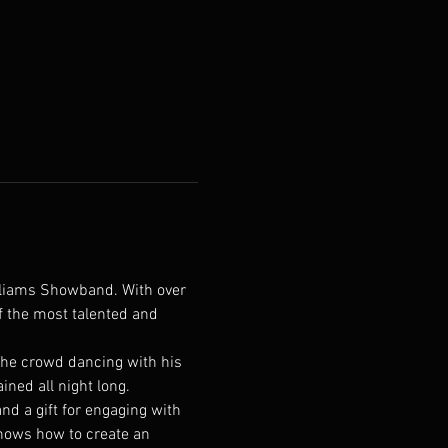
illiams Showband. With over 
f the most talented and 
 the crowd dancing with his 
ned all night long.
and a gift for engaging with 
knows how to create an 