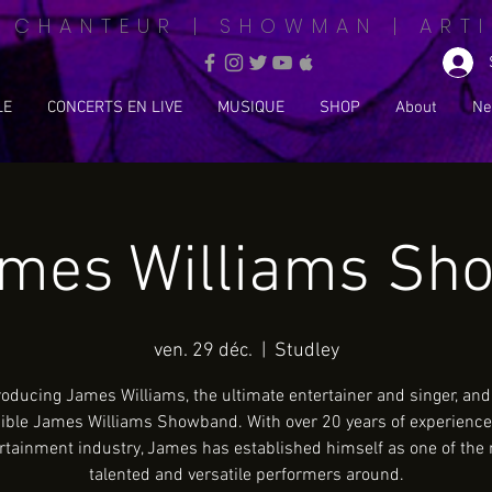
| CHANTEUR | SHOWMAN | ARTI
LE
CONCERTS EN LIVE
MUSIQUE
SHOP
About
Ne
ames Williams Sh
ven. 29 déc.
  |  
Studley
roducing James Williams, the ultimate entertainer and singer, and
ible James Williams Showband. With over 20 years of experience
rtainment industry, James has established himself as one of the