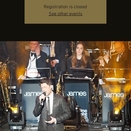
Registration is closed
See other events