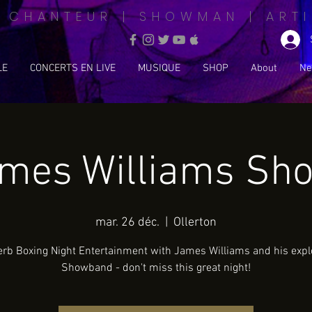
| CHANTEUR | SHOWMAN | ARTI
LE
CONCERTS EN LIVE
MUSIQUE
SHOP
About
Ne
ames Williams Sh
mar. 26 déc.
  |  
Ollerton
rb Boxing Night Entertainment with James Williams and his expl
Showband - don't miss this great night!