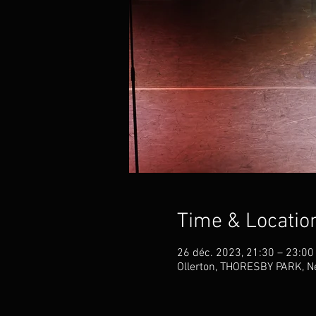
Time & Locatio
26 déc. 2023, 21:30 – 23:00
Ollerton, THORESBY PARK, Ne