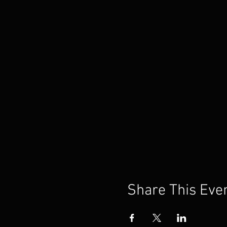
Share This Eve