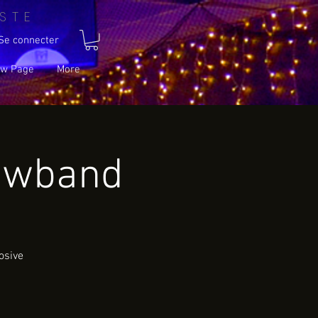
STE
Se connecter
w Page
More
owband
osive