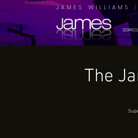
JAMES WILLIAMS
DOMICI
The J
Supe