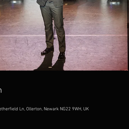
n
therfield Ln, Ollerton, Newark NG22 9WH, UK