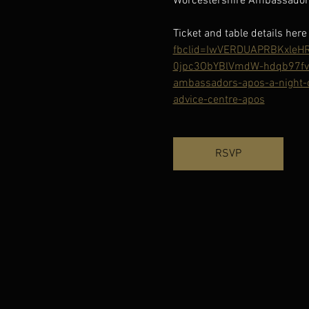
Worcestershire Ambassadors
Ticket and table details here 
fbclid=IwVERDUAPRBKxle
0jpc3ObYBlVmdW-hdqb97fv
ambassadors-apos-a-night-o
advice-centre-apos
RSVP