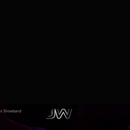
èces Showband