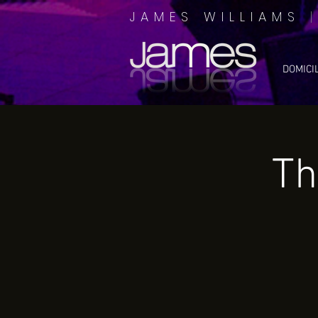
JAMES WILLIAMS
DOMICI
Th