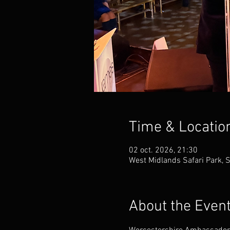
Time & Locatio
02 oct. 2026, 21:30
West Midlands Safari Park, 
About the Even