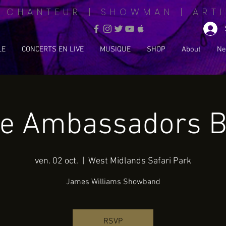
| CHANTEUR | SHOWMAN | ARTI
LE
CONCERTS EN LIVE
MUSIQUE
SHOP
About
Ne
e Ambassadors B
ven. 02 oct.
  |  
West Midlands Safari Park
James Williams Showband
RSVP