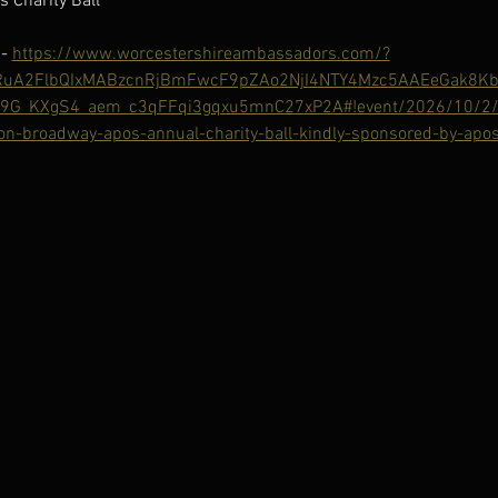
 Charity Ball
- 
https://www.worcestershireambassadors.com/?
HRuA2FlbQIxMABzcnRjBmFwcF9pZAo2NjI4NTY4Mzc5AAEeGak8K
9G_KXgS4_aem_c3qFFqi3gqxu5mnC27xP2A#!event/2026/10/2/w
n-broadway-apos-annual-charity-ball-kindly-sponsored-by-apos-