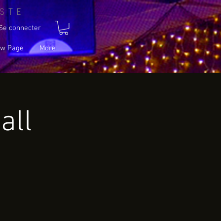
STE
Se connecter
w Page
More
all