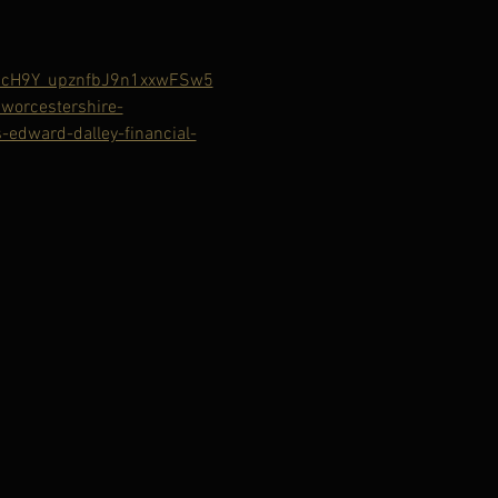
bcH9Y_upznfbJ9n1xxwFSw5
orcestershire-
edward-dalley-financial-