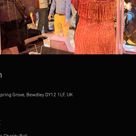
n
Spring Grove, Bewdley DY12 1LF, UK
t