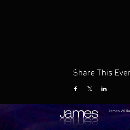
Share This Eve
James Willia