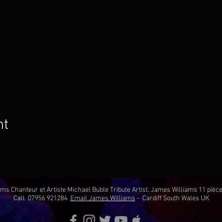
nt
ms Chanteur et Artiste Michael Buble Tribute Artist. James Williams 11 pi
Call 07956 921284
Email James Williams
- Cardiff South Wales UK​