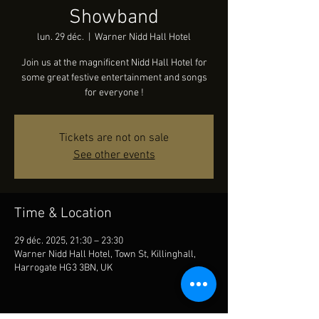
Showband
lun. 29 déc.
  |  
Warner Nidd Hall Hotel
Join us at the magnificent Nidd Hall Hotel for
some great festive entertainment and songs
for everyone !
Tickets are not on sale
See other events
Time & Location
29 déc. 2025, 21:30 – 23:30
Warner Nidd Hall Hotel, Town St, Killinghall,
Harrogate HG3 3BN, UK