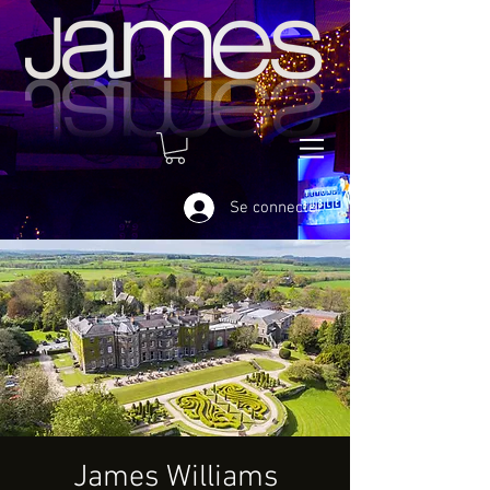
Se connecter
James Williams