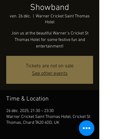
Showband
ven. 26 déc.
  |  
Warner Cricket Saint Thomas
Hotel
Join us at the beautiful Warner's Cricket St
Thomas Hotel for some festive fun and
entertainment!
Tickets are not on sale
See other events
Time & Location
26 déc. 2025, 21:30 – 23:30
Warner Cricket Saint Thomas Hotel, Cricket St
Thomas, Chard TA20 4DD, UK