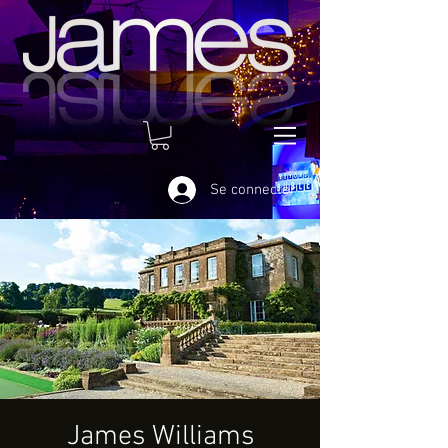
Se connecter
James Williams