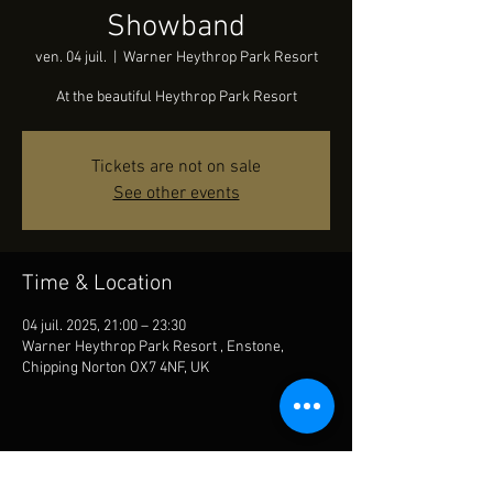
Showband
ven. 04 juil.
  |  
Warner Heythrop Park Resort
At the beautiful Heythrop Park Resort
Tickets are not on sale
See other events
Time & Location
04 juil. 2025, 21:00 – 23:30
Warner Heythrop Park Resort , Enstone,
Chipping Norton OX7 4NF, UK
Share This Event