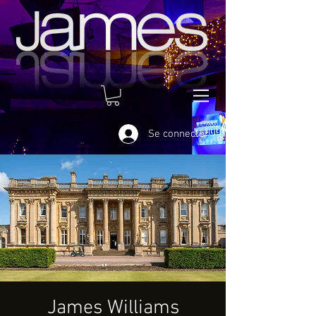
Se connecter
James Williams