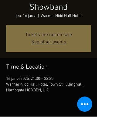
Showband
jeu. 16 janv.
  |  
Warner Nidd Hall Hotel
Tickets are not on sale
See other events
Time & Location
16 janv. 2025, 21:00 – 23:30
Warner Nidd Hall Hotel, Town St, Killinghall,
Harrogate HG3 3BN, UK
Share This Event