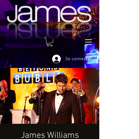
Se connecter
James Williams