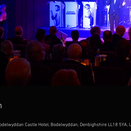
n
odelwyddan Castle Hotel, Bodelwyddan, Denbighshire LL18 5YA, 