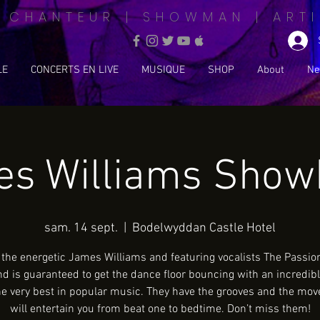
| CHANTEUR | SHOWMAN | ARTI
LE
CONCERTS EN LIVE
MUSIQUE
SHOP
About
Ne
s Williams Sho
sam. 14 sept.
  |  
Bodelwyddan Castle Hotel
 the energetic James Williams and featuring vocalists The Passion
nd is guaranteed to get the dance floor bouncing with an incredib
he very best in popular music. They have the grooves and the mov
will entertain you from beat one to bedtime. Don’t miss them!