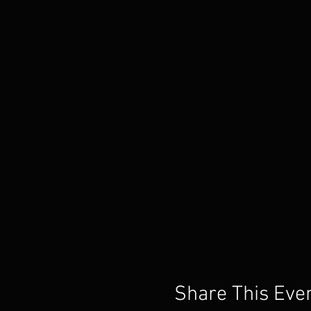
Share This Eve