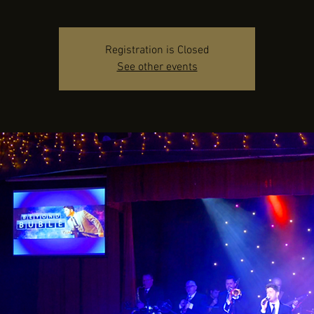
Registration is Closed
See other events