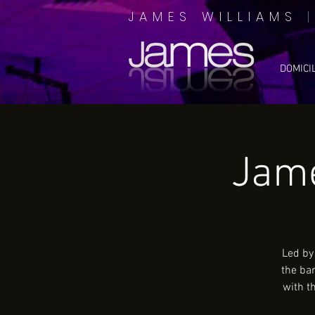
JAMES WILLIAMS
DOMICI
Jame
Led by
the ba
with t