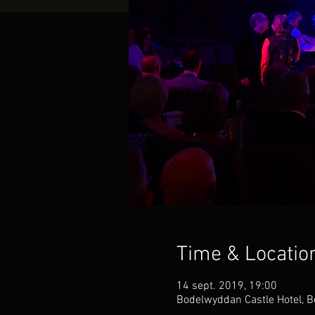
Time & Locatio
14 sept. 2019, 19:00
Bodelwyddan Castle Hotel, B