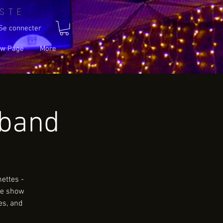
STE
Se connecter
w Page
More
wband
ettes -
le show
es, and