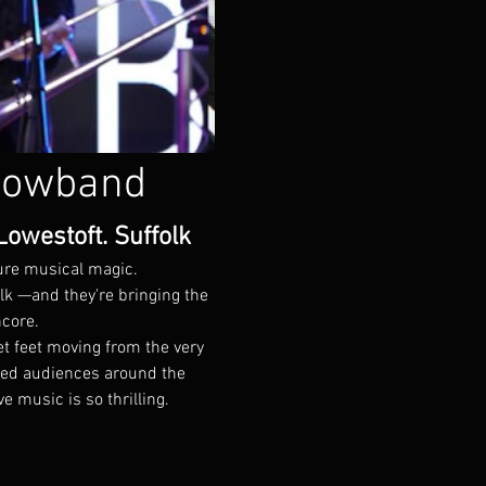
howband
owestoft. Suffolk
pure musical magic.
k —and they're bringing the 
ncore.
t feet moving from the very 
ted audiences around the 
music is so thrilling.