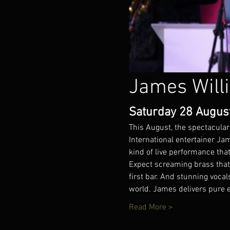
James Will
Saturday 28 August 
This August, the spectacular
International entertainer J
kind of live performance that
Expect screaming brass that 
first bar. And stunning voc
world. James delivers pure 
Read More >