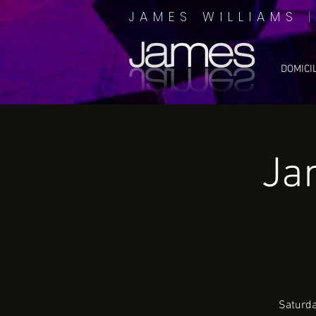
JAMES WILLIAMS
DOMICI
Ja
Saturda