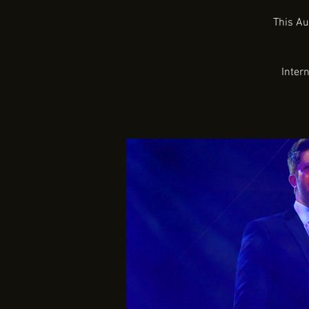
This Au
Inter