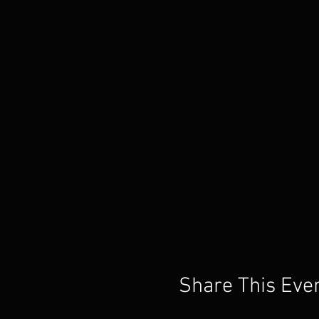
Share This Eve