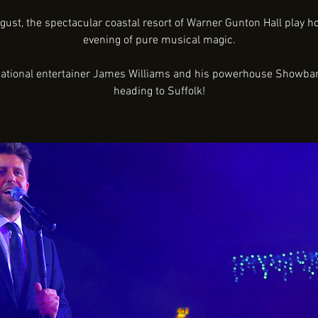
gust, the spectacular coastal resort of Warner Gunton Hall play ho
evening of pure musical magic.
national entertainer James Williams and his powerhouse Showba
heading to Suffolk!