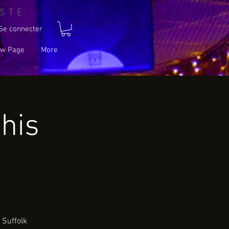
STE
Se connecter
w Page
More
his
 Suffolk