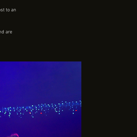
st to an
nd are