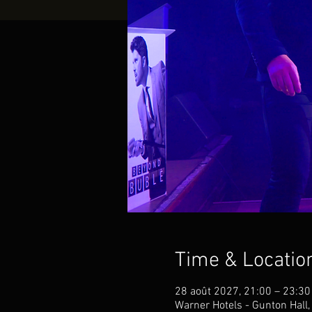
Time & Locatio
28 août 2027, 21:00 – 23:30
Warner Hotels - Gunton Hall