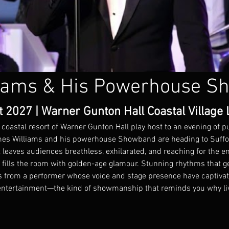
iams & His Powerhouse S
2027 | Warner Gunton Hall Coastal Village L
 coastal resort of Warner Gunton Hall play host to an evening of 
ames Williams and his powerhouse Showband are heading to Suffol
 leaves audiences breathless, exhilarated, and reaching for the e
fills the room with golden-age glamour. Stunning rhythms that ge
als from a performer whose voice and stage presence have captiva
entertainment—the kind of showmanship that reminds you why live 