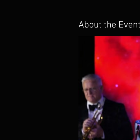
About the Even