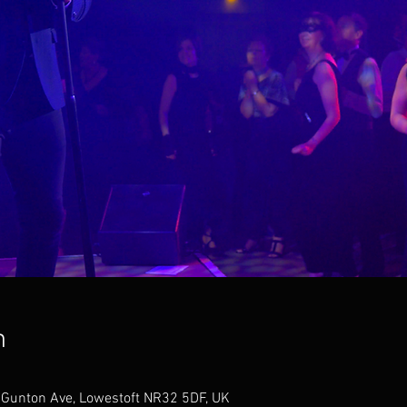
n
, Gunton Ave, Lowestoft NR32 5DF, UK