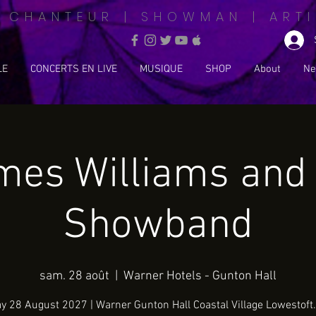
| CHANTEUR | SHOWMAN | ARTI
LE
CONCERTS EN LIVE
MUSIQUE
SHOP
About
Ne
mes Williams and 
Showband
sam. 28 août
  |  
Warner Hotels - Gunton Hall
y 28 August 2027 | Warner Gunton Hall Coastal Village Lowestoft.