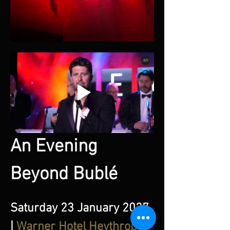
An Evening 
Beyond Bublé
Saturday 23 January 2027 
| 
Warner Hotel Heythrop 