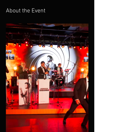
About the Event