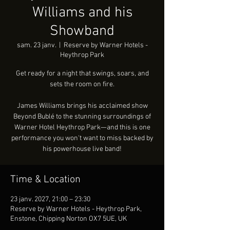
Williams and his
Showband
sam. 23 janv.
  |  
Reserve by Warner Hotels -
Heythrop Park
Get ready for a night that swings, soars, and
sets the room on fire.
James Williams brings his acclaimed show
Beyond Bublé to the stunning surroundings of
Warner Hotel Heythrop Park—and this is one
performance you won't want to miss backed by
his powerhouse live band!
Time & Location
23 janv. 2027, 21:00 – 23:30
Reserve by Warner Hotels - Heythrop Park,
Enstone, Chipping Norton OX7 5UE, UK