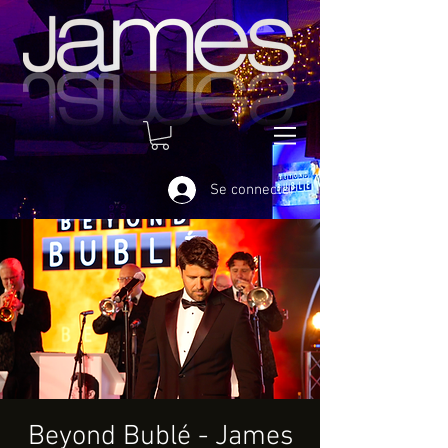
Se connecter
Beyond Bublé - James