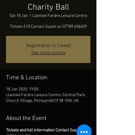
Charity Ball
Sat 18 Jan
  |  
Llantwit Fardre Leisure Centre
Tickets £10 Contact Susan on 07789 636459
Registration is Closed
See other events
Time & Location
18 Jan 2020, 19:00
Llantwit Fardre Leisure Centre, Central Park,
Church Village, Pontypridd CF38 1DN, UK
About the Event
Tickets and full information Contact Susan on 