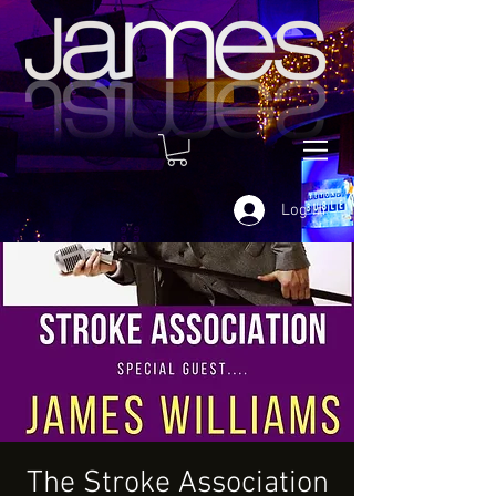
Log In
The Stroke Association