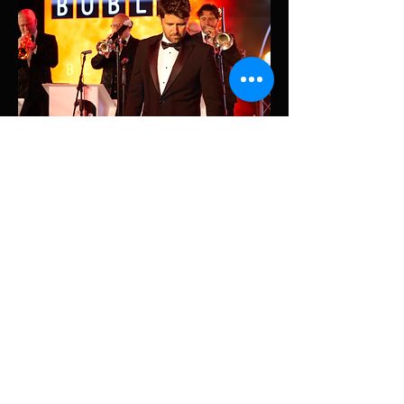
Share This Event
© 2026 James Wiliams Music. All Rights Reserved.
James Williams Vocalist and Entertainer