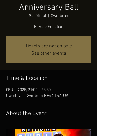
Anniversary Ball
Sat 05 Jul
  |  
Cwmbran
Private Function
Tickets are not on sale
See other events
Time & Location
05 Jul 2025, 21:00 – 23:30
Cwmbran, Cwmbran NP44 1SZ, UK
About the Event