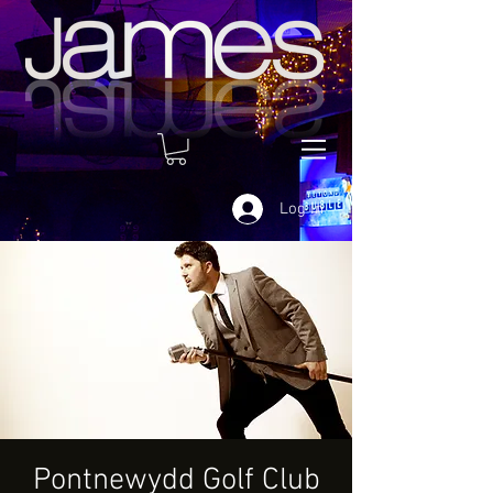
Log In
Pontnewydd Golf Club