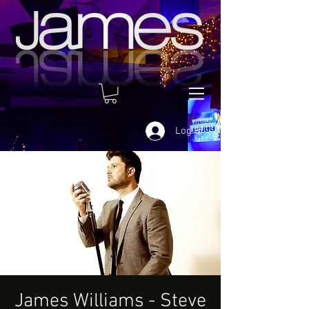
Log In
James Williams - Steve