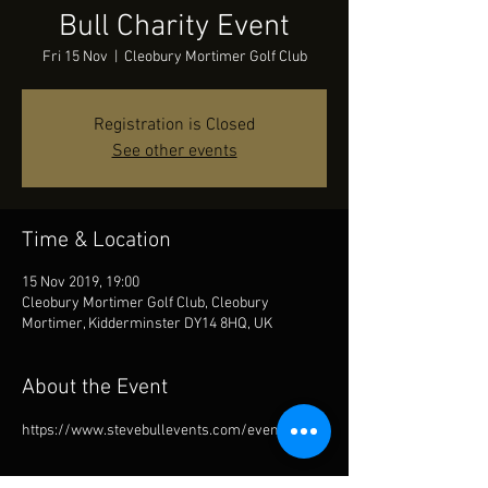
Bull Charity Event
Fri 15 Nov
  |  
Cleobury Mortimer Golf Club
Registration is Closed
See other events
Time & Location
15 Nov 2019, 19:00
Cleobury Mortimer Golf Club, Cleobury
Mortimer, Kidderminster DY14 8HQ, UK
About the Event
https://www.stevebullevents.com/events/