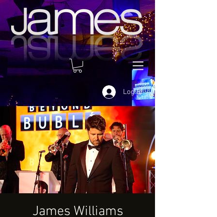
Log In
James Williams