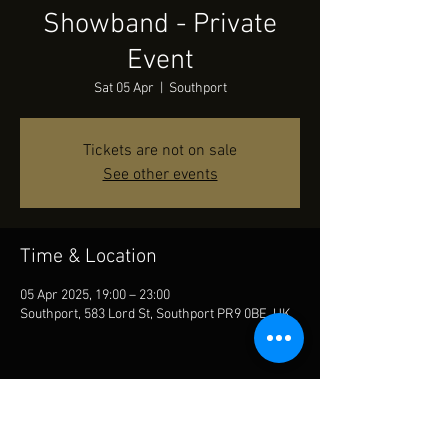
Showband - Private
Event
Sat 05 Apr
  |  
Southport
Tickets are not on sale
See other events
Time & Location
05 Apr 2025, 19:00 – 23:00
Southport, 583 Lord St, Southport PR9 0BE, UK
Share This Event