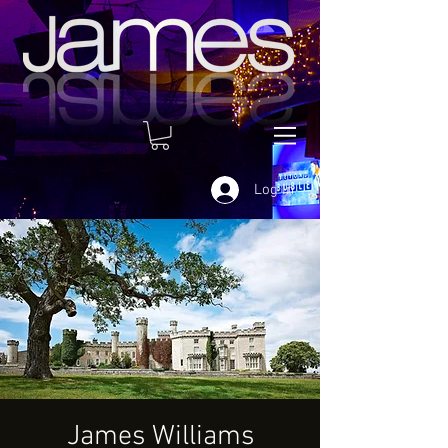
Log In
James Williams