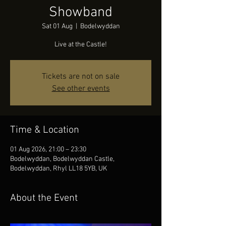
Showband
Sat 01 Aug
  |  
Bodelwyddan
Live at the Castle!
Tickets are not on sale
See other events
Time & Location
01 Aug 2026, 21:00 – 23:30
Bodelwyddan, Bodelwyddan Castle,
Bodelwyddan, Rhyl LL18 5YB, UK
About the Event