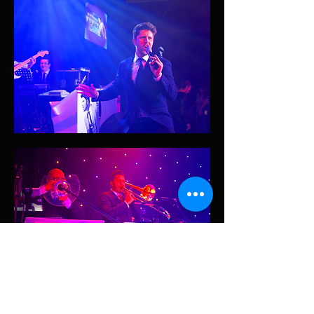
Read More >