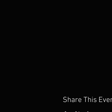
Share This Eve