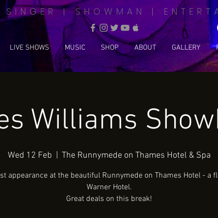
| SINGER | SHOWMAN | ENTERT
LIVE SHOWS
MUSIC
SHOP
ABOUT
GALLERY
s Williams Sho
Wed 12 Feb
  |  
The Runnymede on Thames Hotel & Spa
rst appearance at the beautiful Runnymede on Thames Hotel - a f
Warner Hotel.
Great deals on this break!