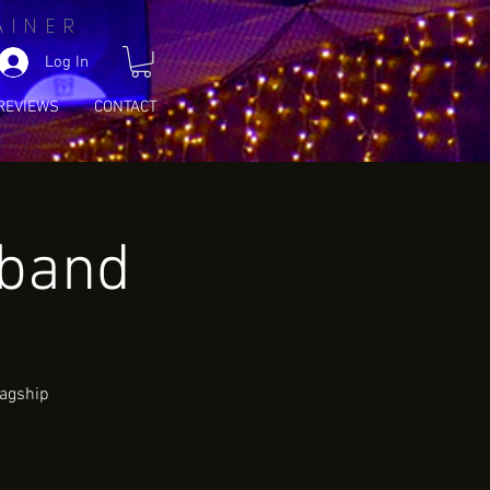
AINER
Log In
REVIEWS
CONTACT
wband
lagship