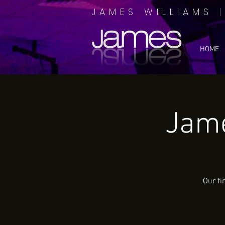
JAMES WILLIAMS
HOME
Jame
Our fi