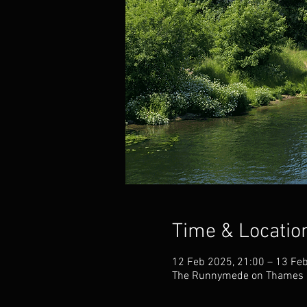
Time & Locatio
12 Feb 2025, 21:00 – 13 Fe
The Runnymede on Thames H