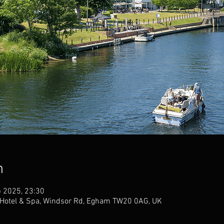
n
b 2025, 23:30
otel & Spa, Windsor Rd, Egham TW20 0AG, UK