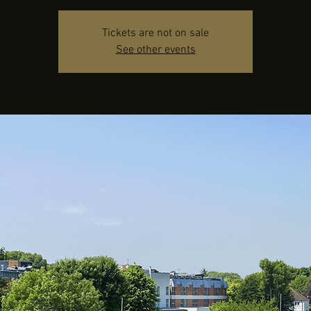
Tickets are not on sale
See other events