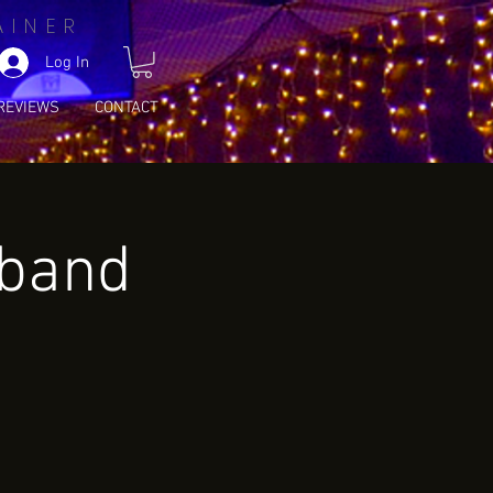
AINER
Log In
REVIEWS
CONTACT
wband