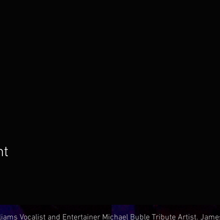
nt
iams Vocalist and Entertainer Michael Buble Tribute Artist. Jam