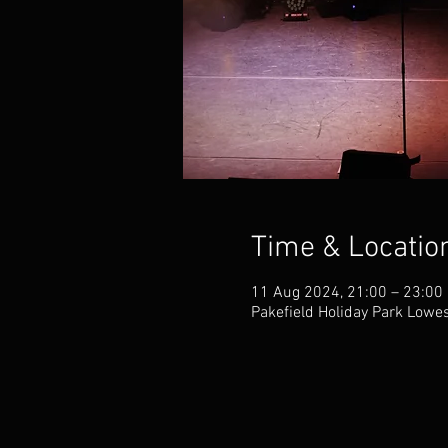
Time & Locatio
11 Aug 2024, 21:00 – 23:00
Pakefield Holiday Park Lowes