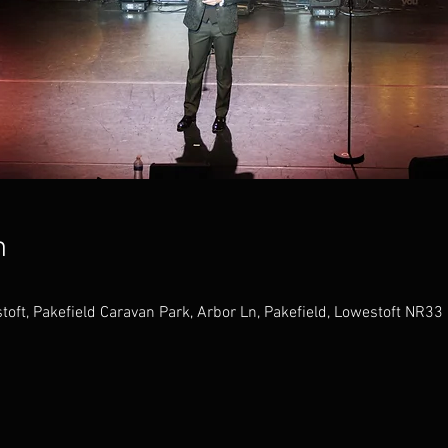
n
toft, Pakefield Caravan Park, Arbor Ln, Pakefield, Lowestoft NR33