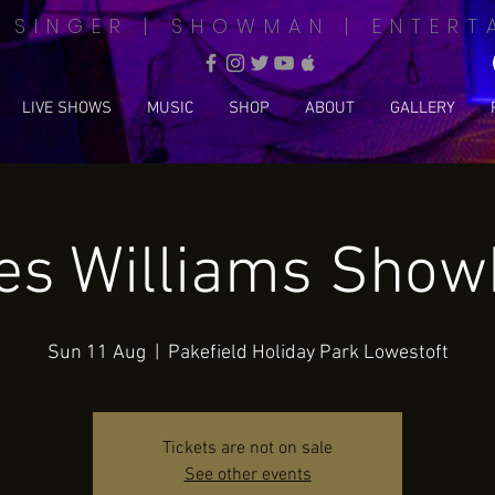
| SINGER | SHOWMAN | ENTERT
LIVE SHOWS
MUSIC
SHOP
ABOUT
GALLERY
s Williams Sho
Sun 11 Aug
  |  
Pakefield Holiday Park Lowestoft
Tickets are not on sale
See other events