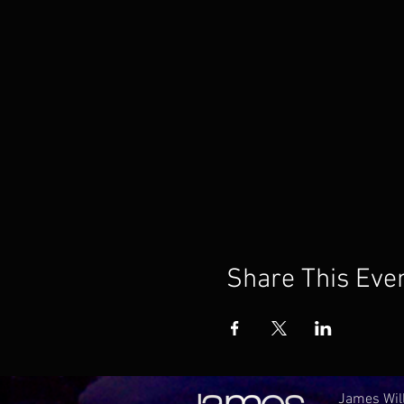
Share This Eve
James Will