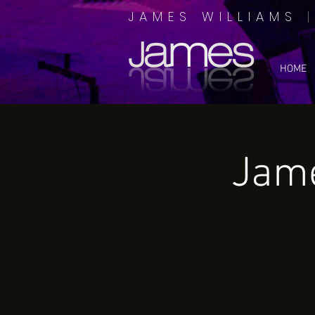
JAMES WILLIAMS
HOME
Jame