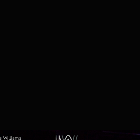
es Williams