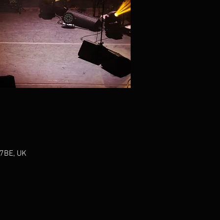
 7BE, UK