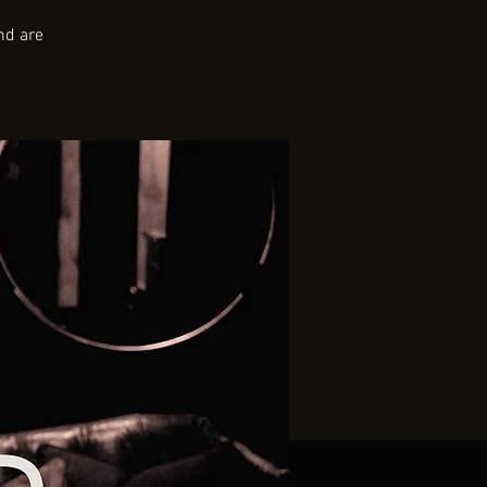
nd are