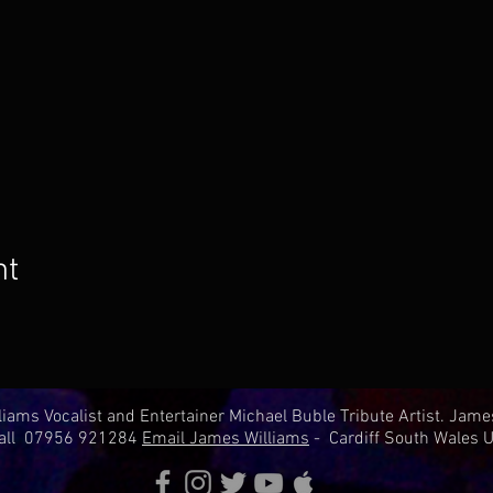
nt
iams Vocalist and Entertainer Michael Buble Tribute Artist. Jam
all 07956 921284
Email James Williams
- Cardiff South Wales U