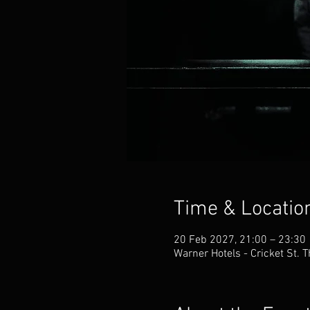
Time & Locatio
20 Feb 2027, 21:00 – 23:30
Warner Hotels - Cricket St.