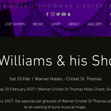
| SINGER | SHOWMAN | ENTERT
LIVE SHOWS
MUSIC
SHOP
ABOUT
GALLERY
Williams & his S
Sat 20 Feb
  |  
Warner Hotels - Cricket St. Thomas
ay 20 February 2027 | Warner Cricket St Thomas Hotel, Chard, S
ry 2027, the spectacular grounds of Warner Cricket St Thomas pl
to an evening of pure musical magic.