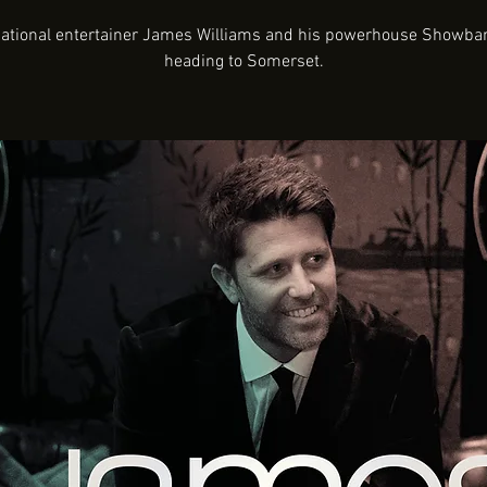
national entertainer James Williams and his powerhouse Showba
heading to Somerset.