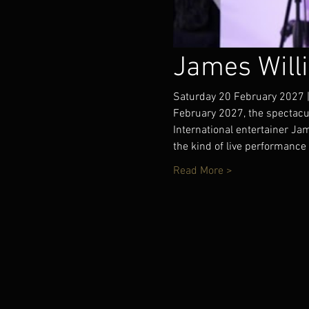
James Will
Saturday 20 February 2027 |
February 2027, the spectacu
International entertainer J
the kind of live performance 
Read More >