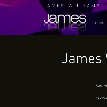
JAMES WILLIAMS
HOME
James 
Saturd
Februa