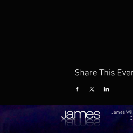
Share This Eve
James Will
C