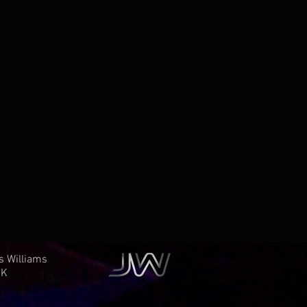
es Williams
K​