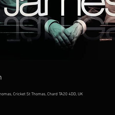
n
 Thomas, Cricket St Thomas, Chard TA20 4DD, UK