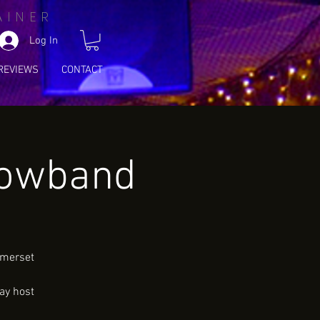
AINER
Log In
REVIEWS
CONTACT
howband
omerset
ay host