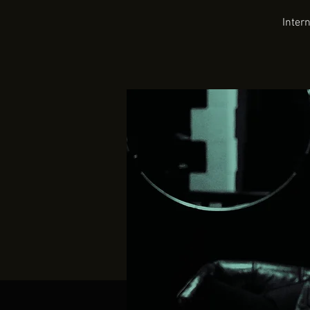
Inter