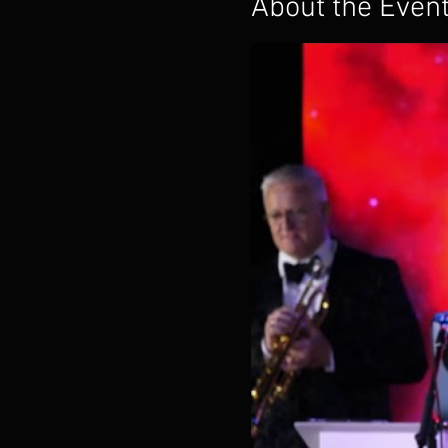
About the Even