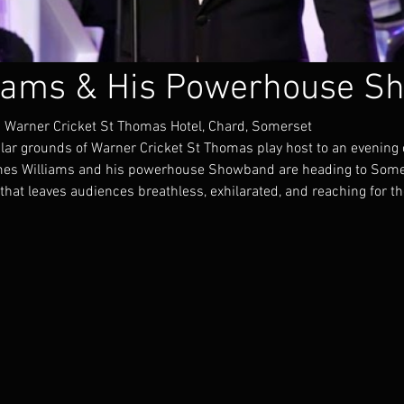
iams & His Powerhouse S
 Warner Cricket St Thomas Hotel, Chard, Somerset
lar grounds of Warner Cricket St Thomas play host to an evening 
ames Williams and his powerhouse Showband are heading to Some
that leaves audiences breathless, exhilarated, and reaching for t