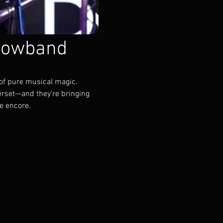
howband
of pure musical magic.
rset—and they're bringing 
he encore.