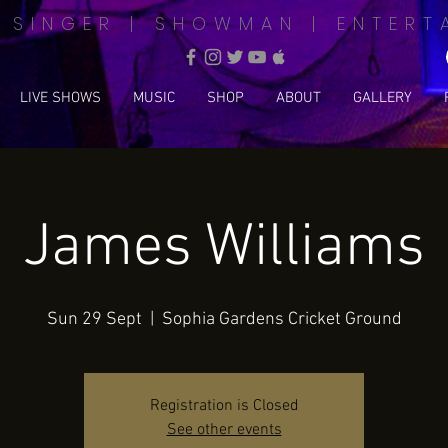
| SINGER | SHOWMAN | ENTERT
LIVE SHOWS
MUSIC
SHOP
ABOUT
GALLERY
James Williams
Sun 29 Sept
  |  
Sophia Gardens Cricket Ground
Registration is Closed
See other events