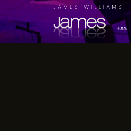
JAMES WILLIAMS
HOME