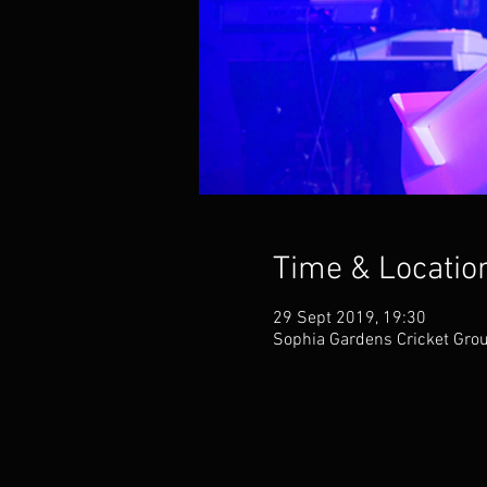
Time & Locatio
29 Sept 2019, 19:30
Sophia Gardens Cricket Grou