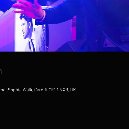
n
nd, Sophia Walk, Cardiff CF11 9XR, UK