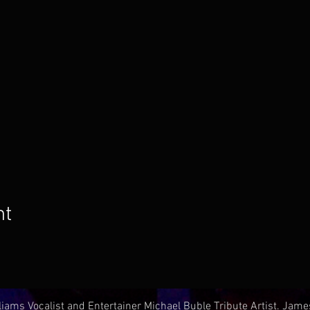
nt
iams Vocalist and Entertainer Michael Buble Tribute Artist. Jam