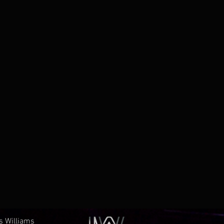
es Williams