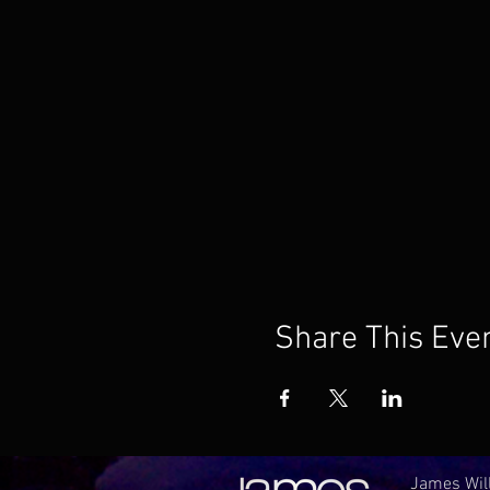
Share This Eve
James Will