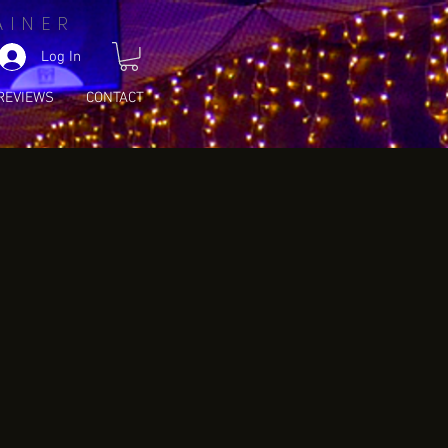
AINER
Log In
REVIEWS
CONTACT