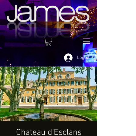
Log In
Chateau d'Esclans