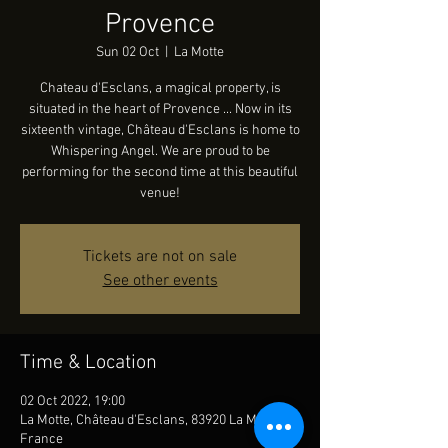
Provence
Sun 02 Oct
  |  
La Motte
Chateau d'Esclans, a magical property, is
situated in the heart of Provence ... Now in its
sixteenth vintage, Château d'Esclans is home to
Whispering Angel. We are proud to be
performing for the second time at this beautiful
venue!
Tickets are not on sale
See other events
Time & Location
02 Oct 2022, 19:00
La Motte, Château d'Esclans, 83920 La Motte,
France